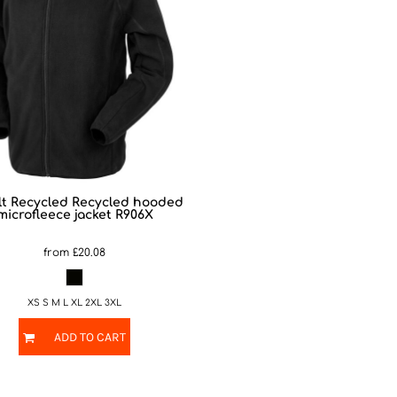
t Recycled
Recycled hooded
microfleece jacket
R906X
from
£20.08
XS S M L XL 2XL 3XL
ADD TO CART