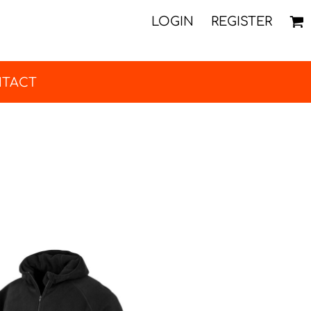
LOGIN
REGISTER
TACT