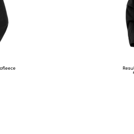
ofleece
Resul