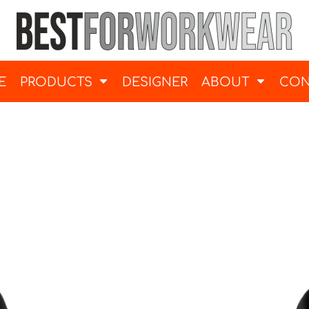
E
PRODUCTS
DESIGNER
ABOUT
CON