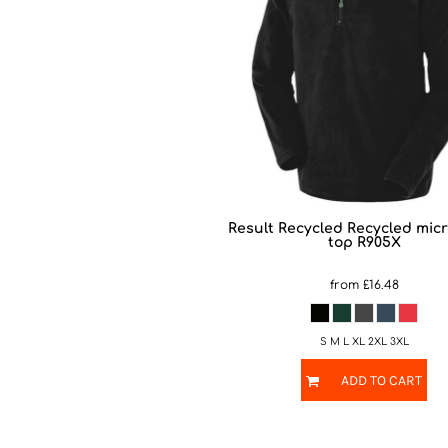
Result Recycled
Recycled micr
top
R905X
from
£16.48
S M L XL 2XL 3XL
ADD TO CART